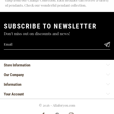
clasp from our Change Collection. Each necklace can receive a variety
of pendants. Check our wonderful pendant collection.
SUBSCRIBE TO NEWSLETTER
Don't miss out on discounts and news!
Store Information
Our Company
Information
Your Account
© 2026 - Aliaforyou.com