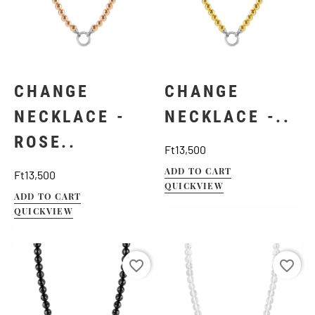
CHANGE
CHANGE
NECKLACE -
NECKLACE -..
ROSE..
Price
Ft13,500
Price
ADD TO CART
Ft13,500
QUICKVIEW
ADD TO CART
QUICKVIEW
favorite_border
favorite_border