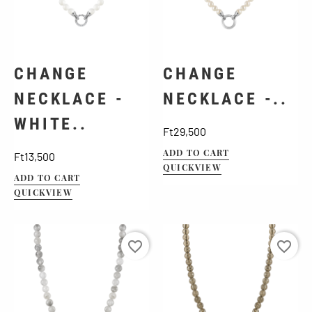
CHANGE
CHANGE
NECKLACE -
NECKLACE -..
WHITE..
Price
Ft29,500
Price
ADD TO CART
Ft13,500
QUICKVIEW
ADD TO CART
QUICKVIEW
favorite_border
favorite_border