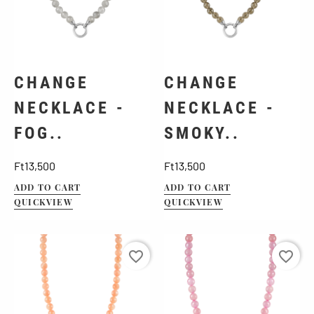
CHANGE
CHANGE
NECKLACE -
NECKLACE -
FOG..
SMOKY..
Price
Price
Ft13,500
Ft13,500
ADD TO CART
ADD TO CART
QUICKVIEW
QUICKVIEW
favorite_border
favorite_border