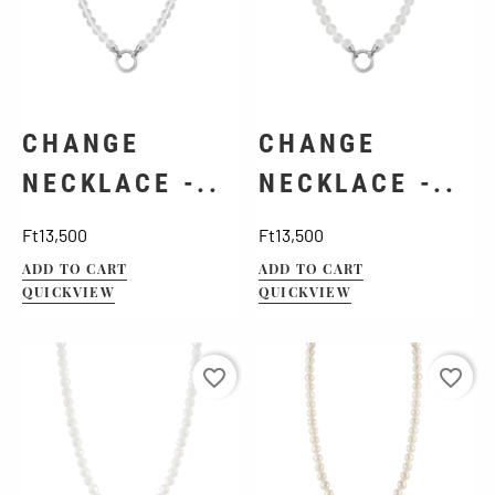
CHANGE
CHANGE
NECKLACE -..
NECKLACE -..
Price
Price
Ft13,500
Ft13,500
ADD TO CART
ADD TO CART
QUICKVIEW
QUICKVIEW
favorite_border
favorite_border