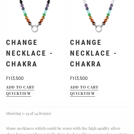
CHANGE
CHANGE
NECKLACE -
NECKLACE -
CHAKRA
CHAKRA
Price
Price
Ft13,500
Ft13,500
ADD TO CART
ADD TO CART
QUICKVIEW
QUICKVIEW
Showing 1-24 of 24 item(s)
Stone necklaces which could be worn with the high quality silver