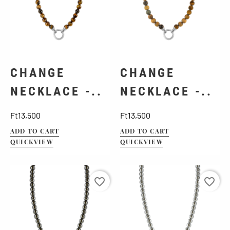
CHANGE
CHANGE
NECKLACE -..
NECKLACE -..
Price
Price
Ft13,500
Ft13,500
ADD TO CART
ADD TO CART
QUICKVIEW
QUICKVIEW
favorite_border
favorite_border