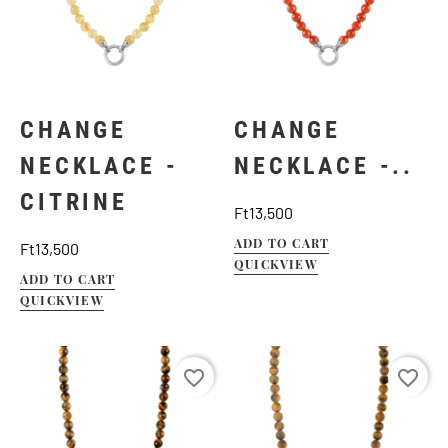
CHANGE
CHANGE
NECKLACE -
NECKLACE -..
CITRINE
Price
Ft13,500
Price
ADD TO CART
Ft13,500
QUICKVIEW
ADD TO CART
QUICKVIEW
favorite_border
favorite_border