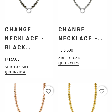
CHANGE
CHANGE
NECKLACE -
NECKLACE -..
BLACK..
Price
Ft13,500
Price
ADD TO CART
Ft13,500
QUICKVIEW
ADD TO CART
QUICKVIEW
favorite_border
favorite_border