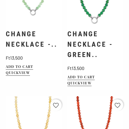
CHANGE
CHANGE
NECKLACE -..
NECKLACE -
GREEN..
Price
Ft13,500
ADD TO CART
Price
Ft13,500
QUICKVIEW
ADD TO CART
QUICKVIEW
favorite_border
favorite_border