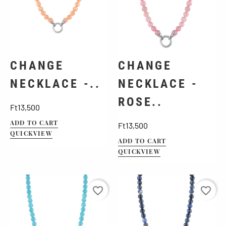
CHANGE
CHANGE
NECKLACE -..
NECKLACE -
ROSE..
Price
Ft13,500
ADD TO CART
Price
Ft13,500
QUICKVIEW
ADD TO CART
QUICKVIEW
favorite_border
favorite_border