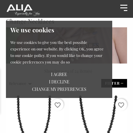
Change Necklaces
We use cookies
We use cookies to give you the best possible
experience on our website. By clicking OK, you agree
to our cookie policy. If you would like to change your
cookie preferences you may do so
Showing 1-24 of 24 item(s)
I AGREE
I DECLINE
Relevance
FILTER
CHANGE MY PREFERENCES
favorite_border
favorite_border