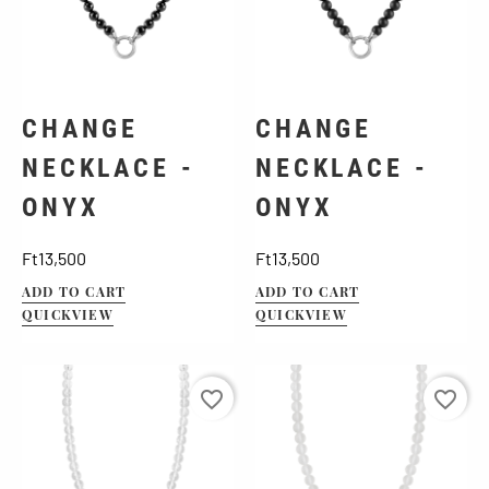
CHANGE
CHANGE
NECKLACE -
NECKLACE -
ONYX
ONYX
Price
Price
Ft13,500
Ft13,500
ADD TO CART
ADD TO CART
QUICKVIEW
QUICKVIEW
favorite_border
favorite_border