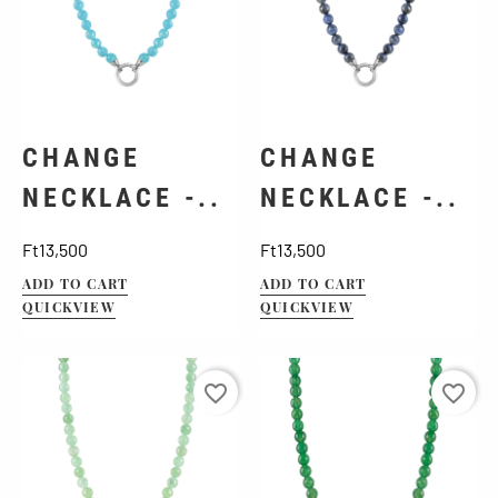
CHANGE
CHANGE
NECKLACE -..
NECKLACE -..
Price
Price
Ft13,500
Ft13,500
ADD TO CART
ADD TO CART
QUICKVIEW
QUICKVIEW
favorite_border
favorite_border