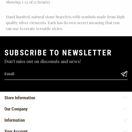
Showing 1-12 of 12 item(s)
Hand knotted, natural stone bracelets with symbols made from high
quality silver elements. Each has its own secret meaning that you
can use to create versatile styles.
SUBSCRIBE TO NEWSLETTER
Don't miss out on discounts and news!
Store Information
Our Company
Information
Your Account