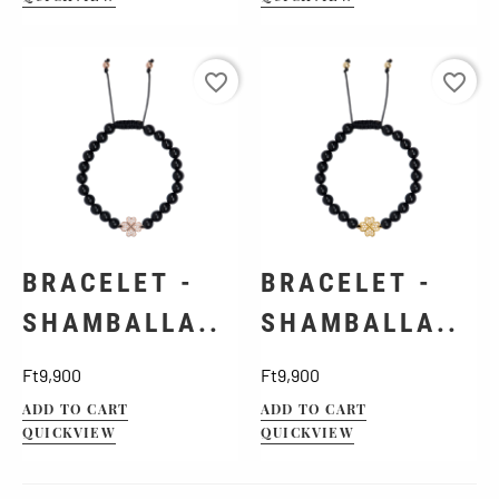
favorite_border
favorite_border
BRACELET -
BRACELET -
SHAMBALLA..
SHAMBALLA..
Price
Price
Ft9,900
Ft9,900
ADD TO CART
ADD TO CART
QUICKVIEW
QUICKVIEW