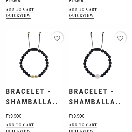
Ft9,900
Ft9,900
ADD TO CART
ADD TO CART
QUICKVIEW
QUICKVIEW
favorite_border
favorite_border
BRACELET -
BRACELET -
SHAMBALLA..
SHAMBALLA..
Price
Price
Ft9,900
Ft9,900
ADD TO CART
ADD TO CART
QUICKVIEW
QUICKVIEW