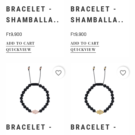
BRACELET -
BRACELET -
SHAMBALLA..
SHAMBALLA..
Price
Price
Ft9,900
Ft9,900
ADD TO CART
ADD TO CART
QUICKVIEW
QUICKVIEW
favorite_border
favorite_border
BRACELET -
BRACELET -