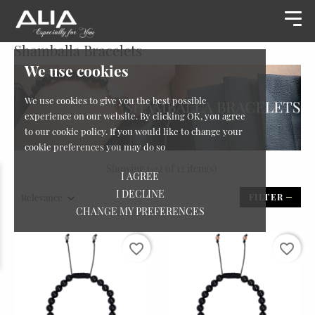
Shamballa Bracelets
We use cookies
We use cookies to give you the best possible
experience on our website. By clicking OK, you agree
to our cookie policy. If you would like to change your
cookie preferences you may do so
Showing 1-12 of 12 item(s)
I AGREE
I DECLINE
Relevance
FILTER
CHANGE MY PREFERENCES
favorite_border
favorite_border