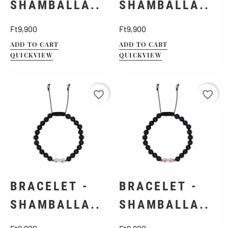
SHAMBALLA..
SHAMBALLA..
Price
Price
Ft9,900
Ft9,900
ADD TO CART
ADD TO CART
QUICKVIEW
QUICKVIEW
favorite_border
favorite_border
BRACELET -
BRACELET -
SHAMBALLA..
SHAMBALLA..
Price
Price