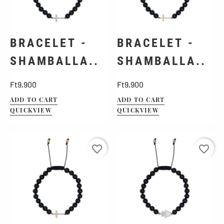
BRACELET -
BRACELET -
SHAMBALLA..
SHAMBALLA..
Price
Price
Ft9,900
Ft9,900
ADD TO CART
ADD TO CART
QUICKVIEW
QUICKVIEW
favorite_border
favorite_border