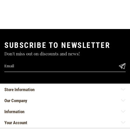
SUBSCRIBE TO NEWSLETTER
Don't miss out on discounts and news!
Store Information
Our Company
Information
Your Account