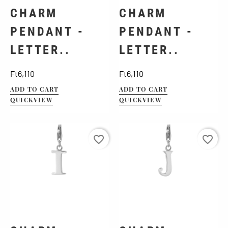
CHARM
CHARM
PENDANT -
PENDANT -
LETTER..
LETTER..
Price
Price
Ft6,110
Ft6,110
ADD TO CART
ADD TO CART
QUICKVIEW
QUICKVIEW
favorite_border
favorite_border