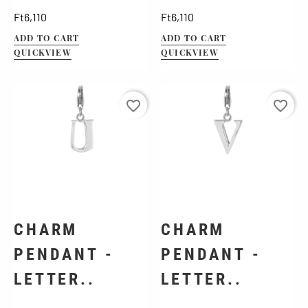
Price
Price
Ft6,110
Ft6,110
ADD TO CART
ADD TO CART
QUICKVIEW
QUICKVIEW
favorite_border
favorite_border
CHARM
CHARM
PENDANT -
PENDANT -
LETTER..
LETTER..