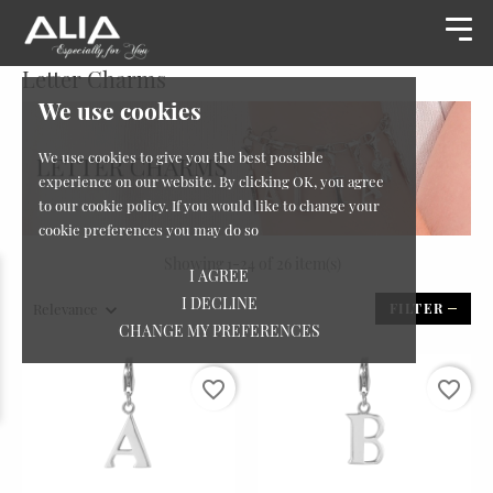
Letter Charms
We use cookies
We use cookies to give you the best possible
experience on our website. By clicking OK, you agree
to our cookie policy. If you would like to change your
cookie preferences you may do so
Showing 1-24 of 26 item(s)
I AGREE
I DECLINE
Relevance
FILTER
CHANGE MY PREFERENCES
favorite_border
favorite_border