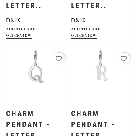
LETTER..
LETTER..
Price
Price
Ft6,110
Ft6,110
ADD TO CART
ADD TO CART
QUICKVIEW
QUICKVIEW
favorite_border
favorite_border
CHARM
CHARM
PENDANT -
PENDANT -
LETTER..
LETTER..