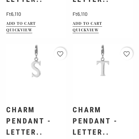
Price
Price
Ft6,110
Ft6,110
ADD TO CART
ADD TO CART
QUICKVIEW
QUICKVIEW
favorite_border
favorite_border
CHARM
CHARM
PENDANT -
PENDANT -
LETTER..
LETTER..