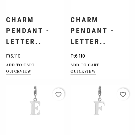
CHARM
CHARM
PENDANT -
PENDANT -
LETTER..
LETTER..
Price
Price
Ft6,110
Ft6,110
ADD TO CART
ADD TO CART
QUICKVIEW
QUICKVIEW
favorite_border
favorite_border