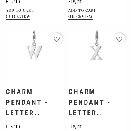
Price
Price
Ft6,110
Ft6,110
ADD TO CART
ADD TO CART
QUICKVIEW
QUICKVIEW
favorite_border
favorite_border
CHARM
CHARM
PENDANT -
PENDANT -
LETTER..
LETTER..
Price
Price
Ft6,110
Ft6,110