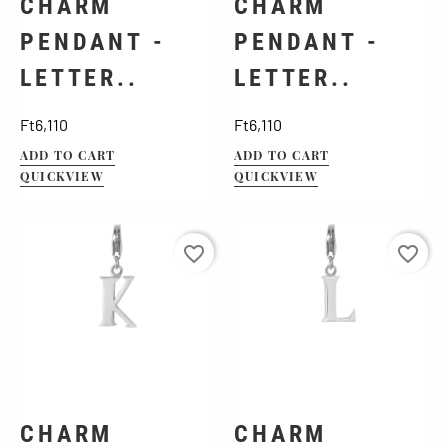
CHARM
CHARM
PENDANT -
PENDANT -
LETTER..
LETTER..
Price
Price
Ft6,110
Ft6,110
ADD TO CART
ADD TO CART
QUICKVIEW
QUICKVIEW
favorite_border
favorite_border
CHARM
CHARM