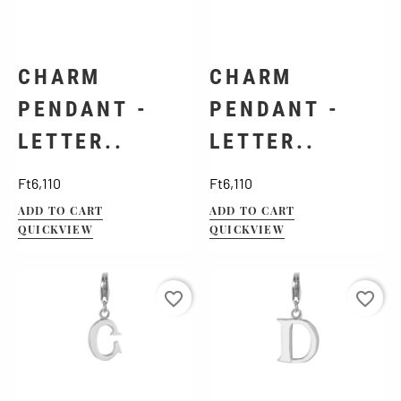
CHARM
CHARM
PENDANT -
PENDANT -
LETTER..
LETTER..
Price
Price
Ft6,110
Ft6,110
ADD TO CART
ADD TO CART
QUICKVIEW
QUICKVIEW
favorite_border
favorite_border