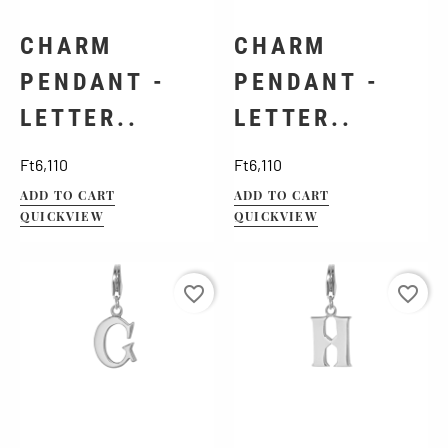
CHARM
CHARM
PENDANT -
PENDANT -
LETTER..
LETTER..
Price
Price
Ft6,110
Ft6,110
ADD TO CART
ADD TO CART
QUICKVIEW
QUICKVIEW
favorite_border
favorite_border