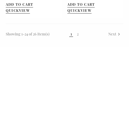
ADD TO CART
ADD TO CART
QUICKVIEW
QUICKVIEW
Showing 1-24 of 26 item(s)
1
2
Next
