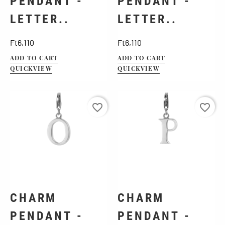
PENDANT -
PENDANT -
LETTER..
LETTER..
Price
Price
Ft6,110
Ft6,110
ADD TO CART
ADD TO CART
QUICKVIEW
QUICKVIEW
favorite_border
favorite_border
CHARM
CHARM
PENDANT -
PENDANT -