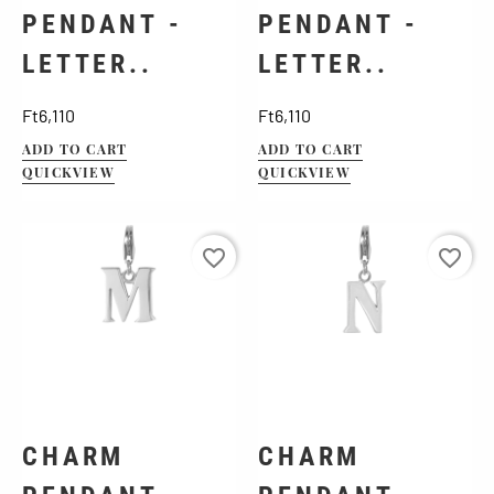
PENDANT -
PENDANT -
LETTER..
LETTER..
Price
Price
Ft6,110
Ft6,110
ADD TO CART
ADD TO CART
QUICKVIEW
QUICKVIEW
favorite_border
favorite_border
CHARM
CHARM