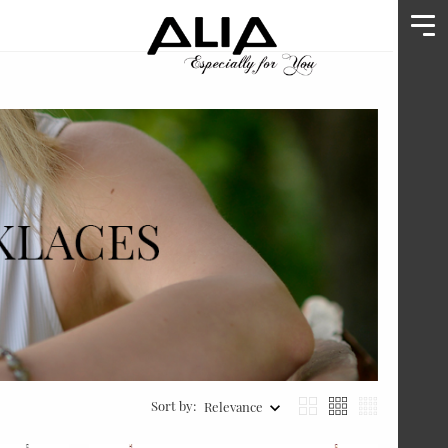
Sort by:
Relevance