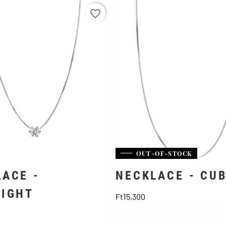
favorite_border
OUT-OF-STOCK
ACE -
NECKLACE - CU
LIGHT
Price
Ft15,300
ice