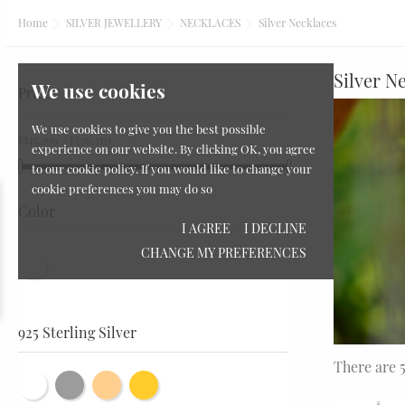
Home
SILVER JEWELLERY
NECKLACES
Silver Necklaces
Silver N
We use cookies
Price
We use cookies to give you the best possible
Ft15,299 - Ft56,310
experience on our website. By clicking OK, you agree
to our cookie policy. If you would like to change your
cookie preferences you may do so
Zodiac Signs
Color
I AGREE
I DECLINE
CHANGE MY PREFERENCES
925 Sterling Silver
There are 