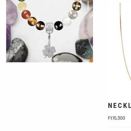
Viking Runes
NECKL
Pr
Ft15,300