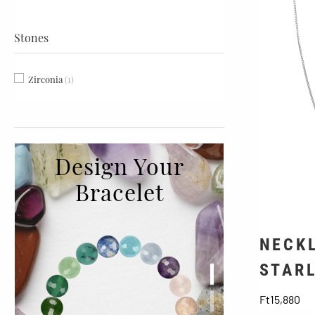
Stones
Zirconia
(1)
Design Your
Bracelet
NECKL
STAR
Pr
Ft15,880