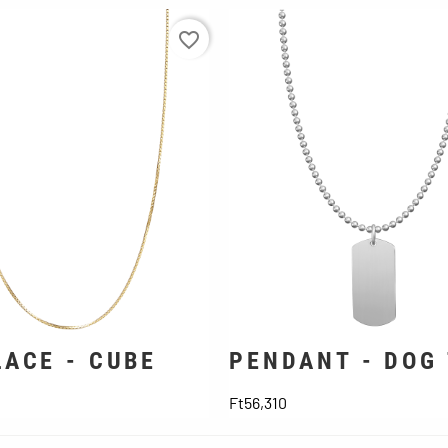
favorite_border
ACE - CUBE
PENDANT - DOG
ice
Price
Ft56,310