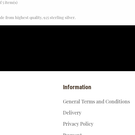
f 5 item(s)
e from highest quality, 925 sterling silver.
Information
General Terms and Conditions
Delivery
Privacy Policy
Payment