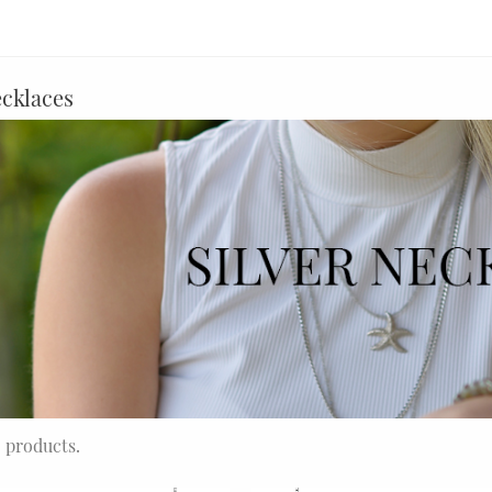
ecklaces
5 products.