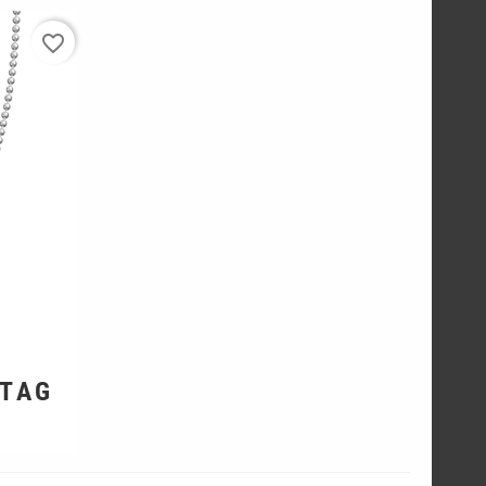
favorite_border
 TAG