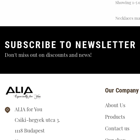
Showing 1-5 o
Necklaces mad
SUBSCRIBE TO NEWSLETTER
Don't miss out on discounts and news!
Zodiac Signs
Our Company
About Us
ALIA for You
Products
Csiki-hegyek utca 3.
Contact us
1118 Budapest
Our shop