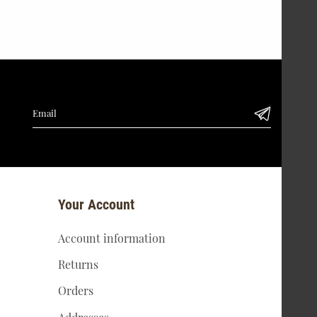
Your Account
Account information
Returns
Orders
Addresses