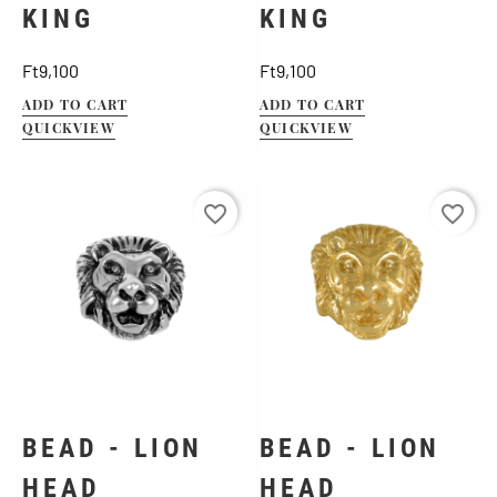
KING
KING
Price
Price
Ft9,100
Ft9,100
ADD TO CART
ADD TO CART
QUICKVIEW
QUICKVIEW
favorite_border
favorite_border
BEAD - LION
BEAD - LION
HEAD
HEAD