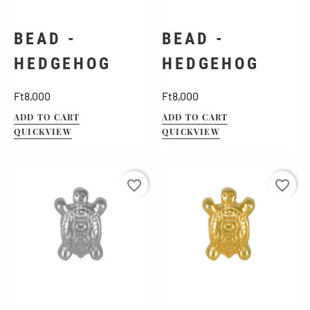
BEAD -
BEAD -
HEDGEHOG
HEDGEHOG
Price
Price
Ft8,000
Ft8,000
ADD TO CART
ADD TO CART
QUICKVIEW
QUICKVIEW
favorite_border
favorite_border