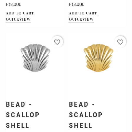
Price
Price
Ft8,000
Ft8,000
ADD TO CART
ADD TO CART
QUICKVIEW
QUICKVIEW
favorite_border
favorite_border
BEAD -
BEAD -
SCALLOP
SCALLOP
SHELL
SHELL