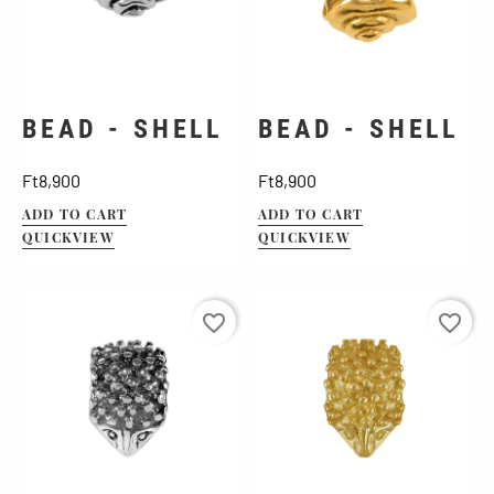
BEAD - SHELL
BEAD - SHELL
Price
Price
Ft8,900
Ft8,900
ADD TO CART
ADD TO CART
QUICKVIEW
QUICKVIEW
favorite_border
favorite_border