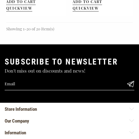
ADD TO CART
ADD TO CART
QUICKVIEW
QUICKVIEW
Showing 1-20 of 20 item(s)
SUBSCRIBE TO NEWSLETTER
Don't miss out on discounts and news!
Store Information
Our Company
Information