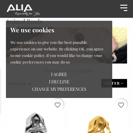
Animal Beads
We use cookies
We use cookies to give you the best possible
experience on our website. By clicking OK, you agree
to our cookie policy. If you would like to change your
cookie preferences you may do so
Showing 1-20 of 20 item(s)
I AGREE
I DECLINE
Relevance
FILTER
CHANGE MY PREFERENCES
favorite_border
favorite_border