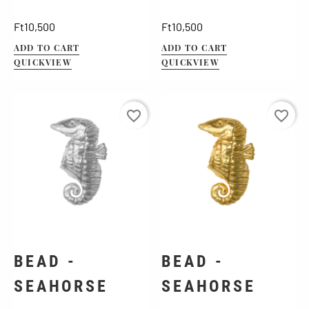
Price
Price
Ft10,500
Ft10,500
ADD TO CART
ADD TO CART
QUICKVIEW
QUICKVIEW
favorite_border
favorite_border
BEAD -
BEAD -
SEAHORSE
SEAHORSE