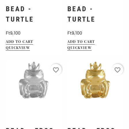
BEAD -
BEAD -
TURTLE
TURTLE
Price
Price
Ft9,100
Ft9,100
ADD TO CART
ADD TO CART
QUICKVIEW
QUICKVIEW
favorite_border
favorite_border