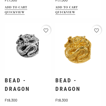
ADD TO CART
ADD TO CART
QUICKVIEW
QUICKVIEW
favorite_border
favorite_border
BEAD -
BEAD -
DRAGON
DRAGON
Price
Price
Ft8,300
Ft8,300