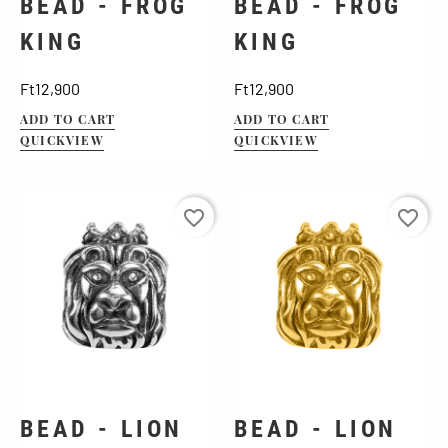
BEAD - FROG
BEAD - FROG
KING
KING
Price
Price
Ft12,900
Ft12,900
ADD TO CART
ADD TO CART
QUICKVIEW
QUICKVIEW
favorite_border
favorite_border
BEAD - LION
BEAD - LION