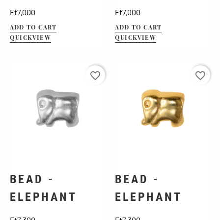
Price
Price
Ft7,000
Ft7,000
ADD TO CART
ADD TO CART
QUICKVIEW
QUICKVIEW
favorite_border
favorite_border
BEAD -
BEAD -
ELEPHANT
ELEPHANT
Price
Price
Ft7,300
Ft7,300