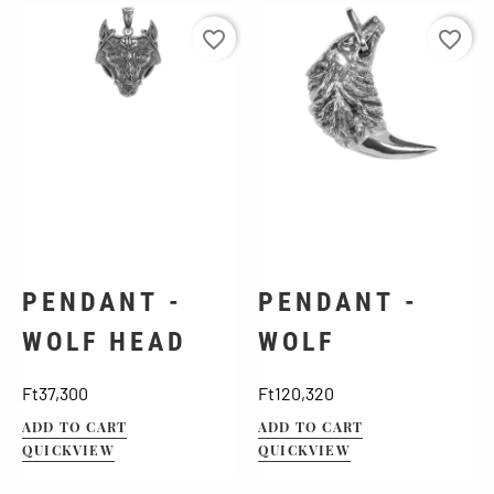
favorite_border
favorite_border
PENDANT -
PENDANT -
WOLF HEAD
WOLF
Price
Price
Ft37,300
Ft120,320
ADD TO CART
ADD TO CART
QUICKVIEW
QUICKVIEW