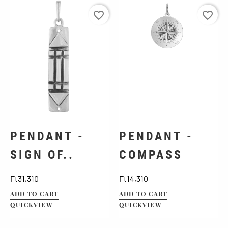
favorite_border
favorite_border
PENDANT -
PENDANT -
SIGN OF..
COMPASS
Price
Price
Ft31,310
Ft14,310
ADD TO CART
ADD TO CART
QUICKVIEW
QUICKVIEW