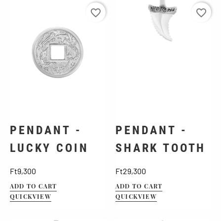
favorite_border
favorite_border
PENDANT -
PENDANT -
LUCKY COIN
SHARK TOOTH
Price
Price
Ft9,300
Ft29,300
ADD TO CART
ADD TO CART
QUICKVIEW
QUICKVIEW