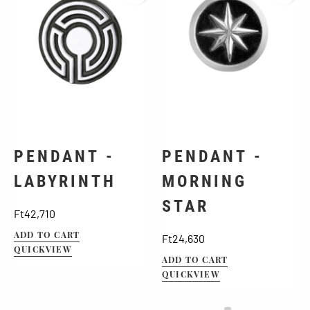
PENDANT -
PENDANT -
LABYRINTH
MORNING
STAR
Price
Ft42,710
ADD TO CART
Price
Ft24,630
QUICKVIEW
ADD TO CART
QUICKVIEW