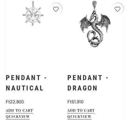
favorite_border
favorite_border
PENDANT -
PENDANT -
NAUTICAL
DRAGON
Price
Price
Ft22,800
Ft51,910
ADD TO CART
ADD TO CART
QUICKVIEW
QUICKVIEW