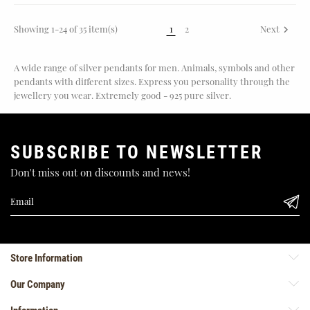
Showing 1-24 of 35 item(s)
1
2
Next

A wide range of silver pendants for men. Animals, symbols and other
pendants with different sizes. Express you personality through the
jewellery you wear. Extremely good - 925 pure silver.
SUBSCRIBE TO NEWSLETTER
Don't miss out on discounts and news!
Store Information
Our Company