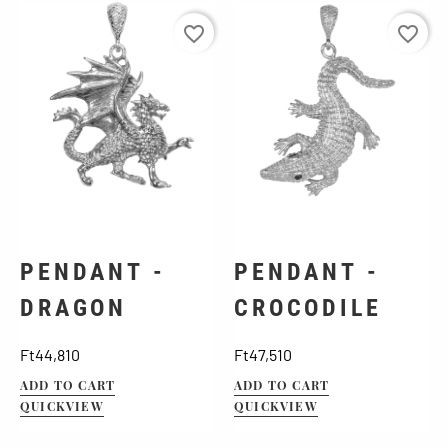
favorite_border
favorite_border
PENDANT -
PENDANT -
DRAGON
CROCODILE
Price
Price
Ft44,810
Ft47,510
ADD TO CART
ADD TO CART
QUICKVIEW
QUICKVIEW