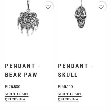
favorite_border
favorite_border
PENDANT -
PENDANT -
BEAR PAW
SKULL
Price
Price
Ft25,800
Ft49,100
ADD TO CART
ADD TO CART
QUICKVIEW
QUICKVIEW