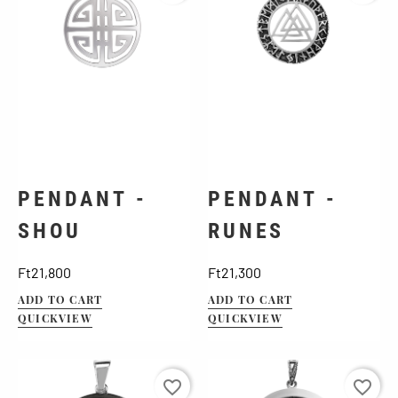
PENDANT -
PENDANT -
SHOU
RUNES
Price
Price
Ft21,800
Ft21,300
ADD TO CART
ADD TO CART
QUICKVIEW
QUICKVIEW
favorite_border
favorite_border