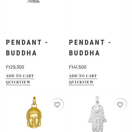
PENDANT -
PENDANT -
BUDDHA
BUDDHA
Price
Price
Ft29,300
Ft41,500
ADD TO CART
ADD TO CART
QUICKVIEW
QUICKVIEW
favorite_border
favorite_border