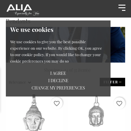
Pendants
We use cookies
We use cookies to give you the best possible
experience on our website. By clicking OK, you agree
to our cookie policy. If you would like to change your
cookie preferences you may do so
Showing 1-24 of 35 item(s)
I AGREE
I DECLINE
Relevance
FILTER
CHANGE MY PREFERENCES
favorite_border
favorite_border