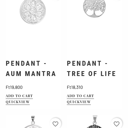
PENDANT -
PENDANT -
AUM MANTRA
TREE OF LIFE
Price
Price
Ft19,800
Ft18,310
ADD TO CART
ADD TO CART
QUICKVIEW
QUICKVIEW
favorite_border
favorite_border