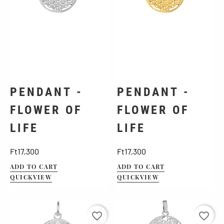
PENDANT -
PENDANT -
FLOWER OF
FLOWER OF
LIFE
LIFE
Price
Price
Ft17,300
Ft17,300
ADD TO CART
ADD TO CART
QUICKVIEW
QUICKVIEW
favorite_border
favorite_border