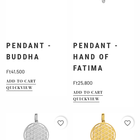
PENDANT -
PENDANT -
BUDDHA
HAND OF
FATIMA
Price
Ft41,500
ADD TO CART
Price
Ft25,800
QUICKVIEW
ADD TO CART
QUICKVIEW
favorite_border
favorite_border