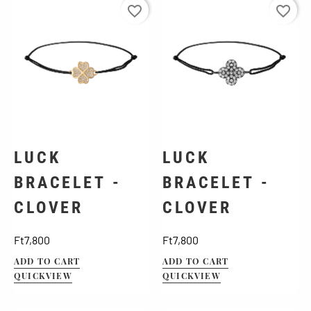
favorite_border
favorite_border
LUCK
LUCK
BRACELET -
BRACELET -
CLOVER
CLOVER
Price
Price
Ft7,800
Ft7,800
ADD TO CART
ADD TO CART
QUICKVIEW
QUICKVIEW