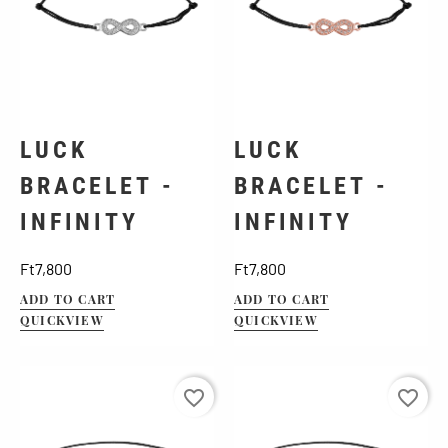
LUCK
LUCK
BRACELET -
BRACELET -
INFINITY
INFINITY
Price
Price
Ft7,800
Ft7,800
ADD TO CART
ADD TO CART
QUICKVIEW
QUICKVIEW
favorite_border
favorite_border