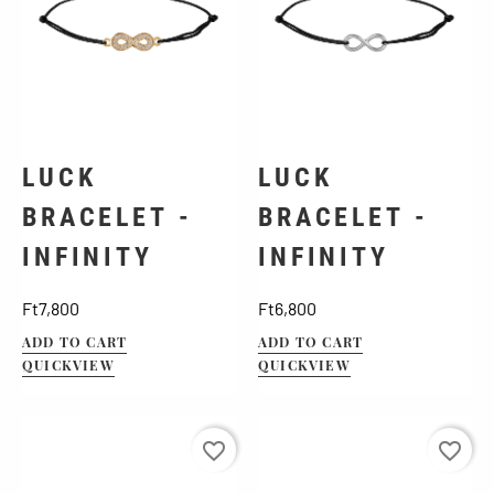
LUCK
LUCK
BRACELET -
BRACELET -
INFINITY
INFINITY
Price
Price
Ft7,800
Ft6,800
ADD TO CART
ADD TO CART
QUICKVIEW
QUICKVIEW
favorite_border
favorite_border