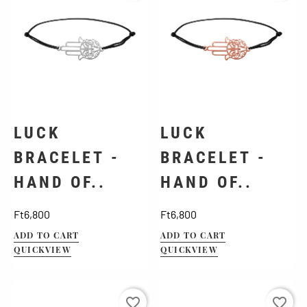
LUCK
LUCK
BRACELET -
BRACELET -
HAND OF..
HAND OF..
Price
Price
Ft6,800
Ft6,800
ADD TO CART
ADD TO CART
QUICKVIEW
QUICKVIEW
favorite_border
favorite_border