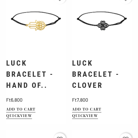
LUCK
LUCK
BRACELET -
BRACELET -
HAND OF..
CLOVER
Price
Price
Ft6,800
Ft7,800
ADD TO CART
ADD TO CART
QUICKVIEW
QUICKVIEW