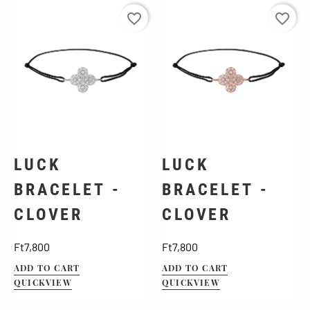
favorite_border
favorite_border
LUCK
LUCK
BRACELET -
BRACELET -
CLOVER
CLOVER
Price
Price
Ft7,800
Ft7,800
ADD TO CART
ADD TO CART
QUICKVIEW
QUICKVIEW