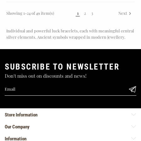
Showing 1-24 of 49 item(s)
1
2
3
Next

Individual and powerful luck bracelets, each with meaningful central
silver elements. Ancient symbols wrapped in modern jewellery.
SUBSCRIBE TO NEWSLETTER
Don't miss out on discounts and news!
Store Information
Our Company
Information