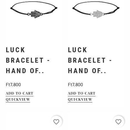
LUCK
LUCK
BRACELET -
BRACELET -
HAND OF..
HAND OF..
Price
Price
Ft7,800
Ft7,800
ADD TO CART
ADD TO CART
QUICKVIEW
QUICKVIEW
favorite_border
favorite_border