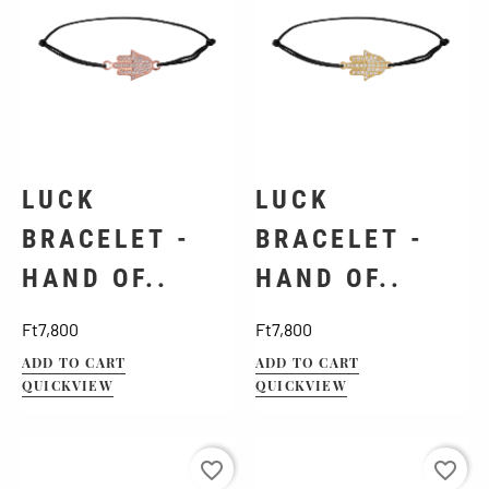
LUCK
LUCK
BRACELET -
BRACELET -
HAND OF..
HAND OF..
Price
Price
Ft7,800
Ft7,800
ADD TO CART
ADD TO CART
QUICKVIEW
QUICKVIEW
favorite_border
favorite_border