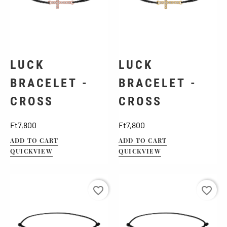
LUCK
LUCK
BRACELET -
BRACELET -
CROSS
CROSS
Price
Price
Ft7,800
Ft7,800
ADD TO CART
ADD TO CART
QUICKVIEW
QUICKVIEW
favorite_border
favorite_border