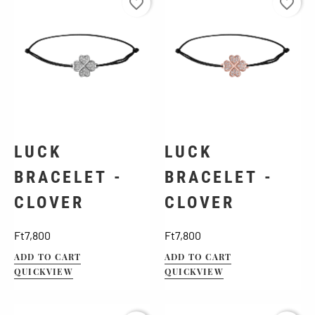
favorite_border
favorite_border
LUCK
LUCK
BRACELET -
BRACELET -
CLOVER
CLOVER
Price
Price
Ft7,800
Ft7,800
ADD TO CART
ADD TO CART
QUICKVIEW
QUICKVIEW