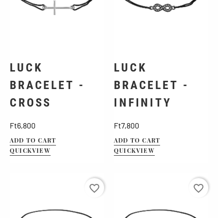
LUCK
LUCK
BRACELET -
BRACELET -
CROSS
INFINITY
Price
Price
Ft6,800
Ft7,800
ADD TO CART
ADD TO CART
QUICKVIEW
QUICKVIEW
favorite_border
favorite_border