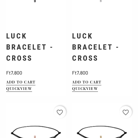
LUCK
LUCK
BRACELET -
BRACELET -
CROSS
CROSS
Price
Price
Ft7,800
Ft7,800
ADD TO CART
ADD TO CART
QUICKVIEW
QUICKVIEW
favorite_border
favorite_border