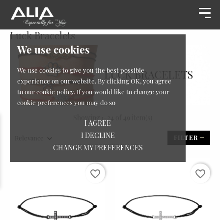
Luck Bracelets
We use cookies
We use cookies to give you the best possible
experience on our website. By clicking OK, you agree
to our cookie policy. If you would like to change your
cookie preferences you may do so
Showing 1-24 of 49 item(s)
I AGREE
I DECLINE
Relevance
FILTER
CHANGE MY PREFERENCES
favorite_border
favorite_border