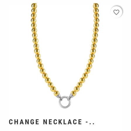
favorite_border
favorite_border
CHANGE NECKLACE -..