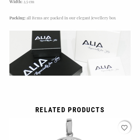
Width:
2,5 cm
Packing:
all items are packed in our elegant jewellery box
RELATED PRODUCTS
favorite_border
favorite_border