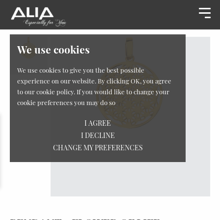
We use cookies
We use cookies to give you the best possible
experience on our website. By clicking OK, you agree
to our cookie policy. If you would like to change your
cookie preferences you may do so
I AGREE
I DECLINE
CHANGE MY PREFERENCES