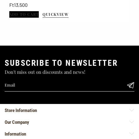
Price
Ft13,500
ADD TO CART
QUICKVIEW
SUBSCRIBE TO NEWSLETTER
Don't miss out on discounts and news!
Store Information
Our Company
Information