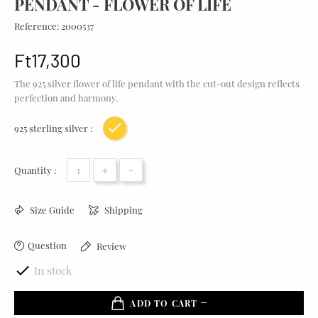
PENDANT - FLOWER OF LIFE
Reference:
2000537
Ft17,300
The 925 silver flower of life pendant with the cut-out design reflects
perfection and harmony.
925 sterling silver :
Yellow gold plating
+
-
Quantity :
Size Guide
Shipping
Question
Review

In stock
ADD TO CART