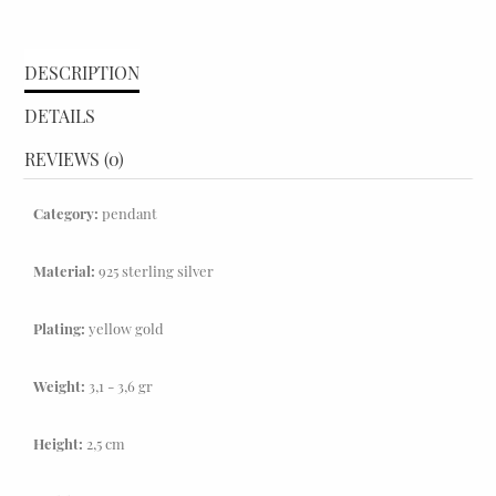
DESCRIPTION
DETAILS
REVIEWS (0)
Category:
pendant
Material:
925 sterling silver
Plating:
yellow gold
Weight:
3,1 - 3,6 gr
Height:
2,5 cm