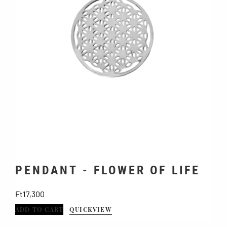
PENDANT - FLOWER OF LIFE
Price
Ft17,300
ADD TO CART
QUICKVIEW