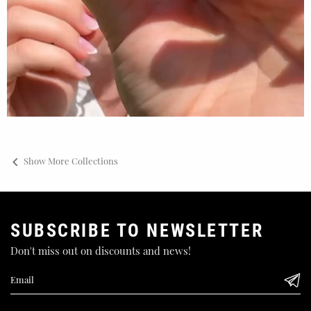

Show More Collections
SUBSCRIBE TO NEWSLETTER
Don't miss out on discounts and news!