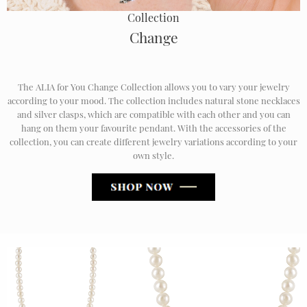
Collection
Change
The ALIA for You Change Collection allows you to vary your jewelry
according to your mood. The collection includes natural stone necklaces
and silver clasps, which are compatible with each other and you can
hang on them your favourite pendant. With the accessories of the
collection, you can create different jewelry variations according to your
own style.