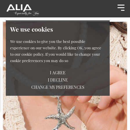
We use cookies
We use cookies to give you the best possible
experience on our website. By clicking OK, you agree
to our cookie policy. If you would like to change your
cookie preferences you may do so
I AGREE
I DECLINE
CHANGE MY PREFERENCES