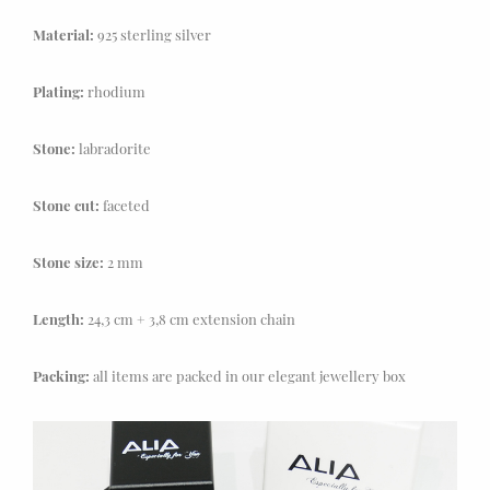
Material:
925 sterling silver
Plating:
rhodium
Stone:
labradorite
Stone cut:
faceted
Stone size:
2 mm
Length:
24,3 cm + 3,8 cm extension chain
Packing:
all items are packed in our elegant jewellery box