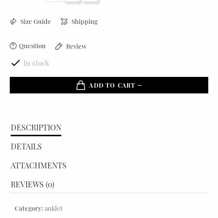
Size Guide
Shipping
Question
Review

In stock
ADD TO CART
DESCRIPTION
DETAILS
ATTACHMENTS
REVIEWS (0)
Category:
anklet