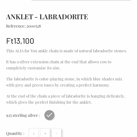
ANKLET - LABRADORITE
Reference:
2000528
Ft13,100
This ALIA for You ankle chain is made of natural labradorite stones.
It has a silver extension chain at the end that allows you to
completely customize its size.
The labradorite is color-playing stone, in which blue shades mix
with grey and green tones by creating a perfect harmony.
At the end of the chain a piece of labradorite is hanging delicately,
which gives the perfect finishing for the anklet.
925 sterling silver :
Rhodium plating
+
-
Quantity :