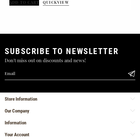
ADD TO CART
QUICKVIEW
SUBSCRIBE TO NEWSLETTER
Don't miss out on discounts and news!
Store Information
Our Company
Information
Your Account