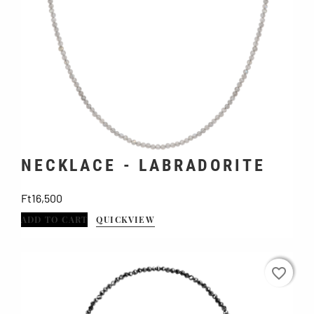
NECKLACE - LABRADORITE
Price
Ft16,500
ADD TO CART
QUICKVIEW
favorite_border
favorite_border