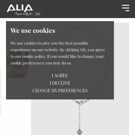
We use cookies
We use cookies to give you the best possible
experience on our website. By clicking OK, you agree
to our cookie policy. If you would like to change your
cookie preferences you may do so
I AGREE
I DECLINE
CHANGE MY PREFERENCES