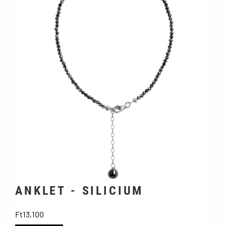
ANKLET - SILICIUM
Price
Ft13,100