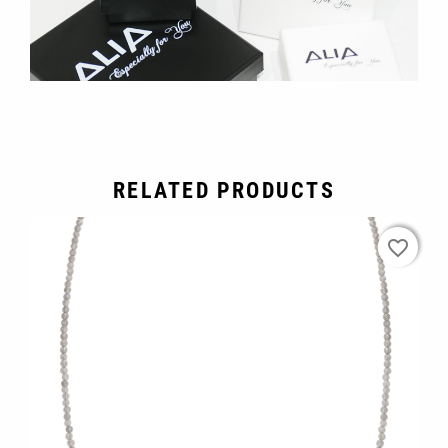
RELATED PRODUCTS
favorite_border
favorite_border