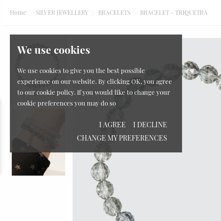
Home
SILVER JEWELLERY
BRACELETS
BRACELET - TRIQUETRA
We use cookies
We use cookies to give you the best possible
experience on our website. By clicking OK, you agree
to our cookie policy. If you would like to change your
cookie preferences you may do so
I AGREE
I DECLINE
CHANGE MY PREFERENCES