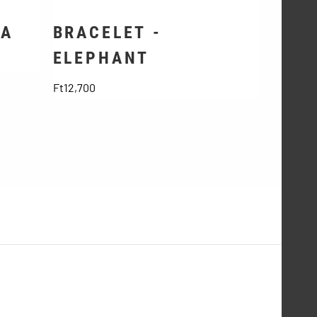
SA
BRACELET -
ELEPHANT
Price
Ft12,700
Account information