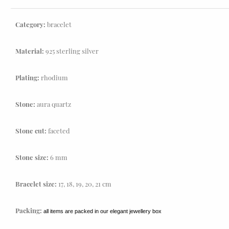
Category:
bracelet
Material:
925 sterling silver
Plating:
rhodium
Stone:
aura quartz
Stone cut:
faceted
Stone size:
6 mm
Bracelet size:
17, 18, 19, 20, 21 cm
Packing:
all items are packed in our elegant jewellery box