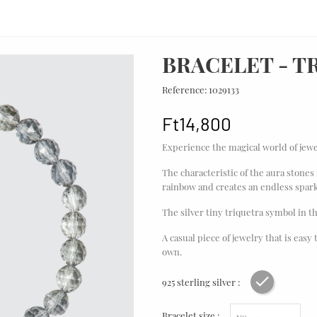
BRACELET - T
Reference:
1029133
Ft14,800
Experience the magical world of jewe
The characteristic of the aura stones 
rainbow and creates an endless spark
The silver tiny triquetra symbol in t
A casual piece of jewelry that is easy
own.
925 sterling silver :
Rhodium pl
Bracelet size :