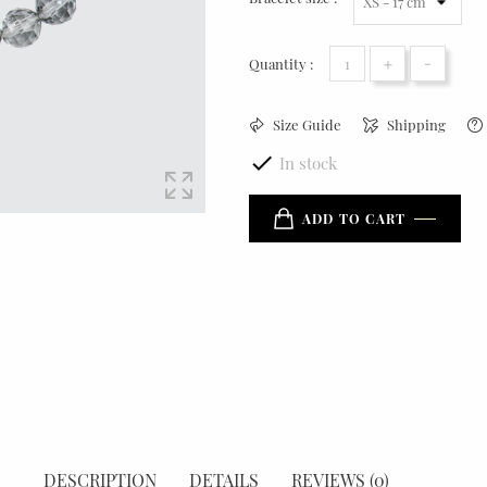
+
-
Quantity :
Size Guide
Shipping

In stock
ADD TO CART
DESCRIPTION
DETAILS
REVIEWS (0)