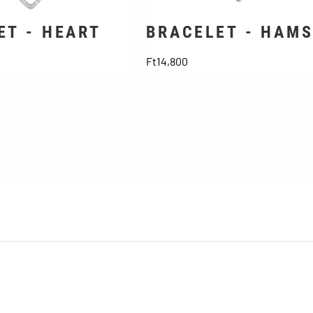
ET - HEART
BRACELET - HAM
Price
Ft14,800
General Terms and Conditions