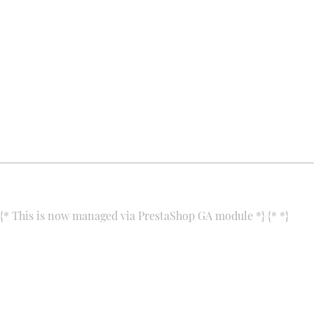
ALIA for You
Products
Csiki-hegyek utca 3.
Contact us
1118 Budapest
Our shop
Hungary
+3670/457-77-81
alia@aliaforyou.com
{* This is now managed via PrestaShop GA module *} {*
*}