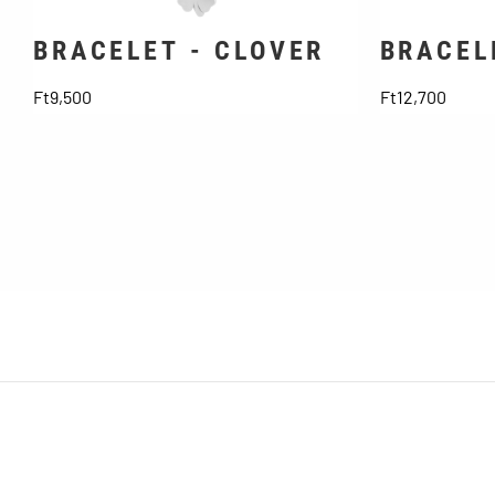
BRACELET - CLOVER
BRACEL
Price
Price
Ft9,500
Ft12,700
SUBSCRIBE TO NEWSLETTER
Don't miss out on discounts and news!
About Us