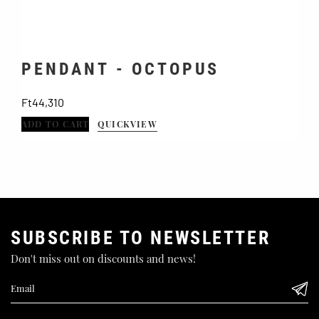
PENDANT - OCTOPUS
Price
Ft44,310
F
ADD TO CART
QUICKVIEW
A
SUBSCRIBE TO NEWSLETTER
Don't miss out on discounts and news!