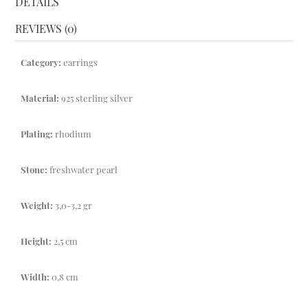
DETAILS
REVIEWS (0)
Category:
earrings
Material:
925 sterling silver
Plating:
rhodium
Stone:
freshwater pearl
Weight:
3,0-3,2 gr
Height:
2,5 cm
Width:
0,8 cm