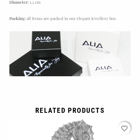
Diameter:
1,2 cm
Packing:
all items are packed in our elegant jewellery box
RELATED PRODUCTS
favorite_border
favorite_border