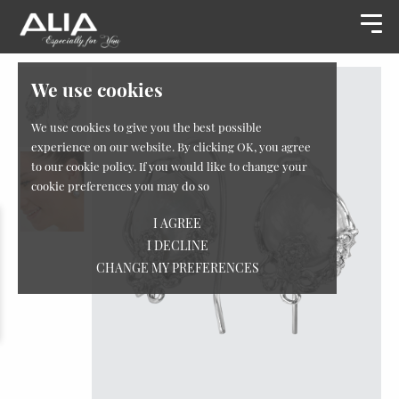
We use cookies
We use cookies to give you the best possible
experience on our website. By clicking OK, you agree
to our cookie policy. If you would like to change your
cookie preferences you may do so
I AGREE
I DECLINE
CHANGE MY PREFERENCES