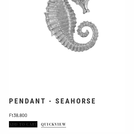
PENDANT - SEAHORSE
Price
Ft38,800
ADD TO CART
QUICKVIEW