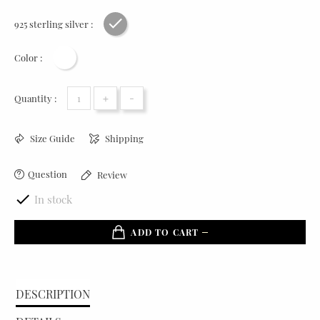
925 sterling silver :
Rhodium plating
Color :
White
+
-
Quantity :
Size Guide
Shipping
Question
Review

In stock
ADD TO CART
DESCRIPTION