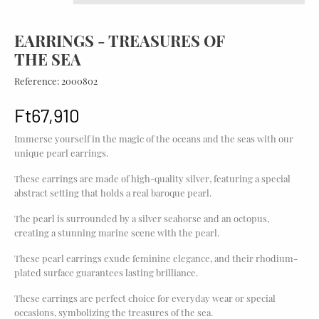
EARRINGS - TREASURES OF
THE SEA
Reference:
2000802
Ft67,910
Immerse yourself in the magic of the oceans and the seas with our
unique pearl earrings.
These earrings are made of high-quality silver, featuring a special
abstract setting that holds a real baroque pearl.
The pearl is surrounded by a silver seahorse and an octopus,
creating a stunning marine scene with the pearl.
These pearl earrings exude feminine elegance, and their rhodium-
plated surface guarantees lasting brilliance.
These earrings are perfect choice for everyday wear or special
occasions, symbolizing the treasures of the sea.